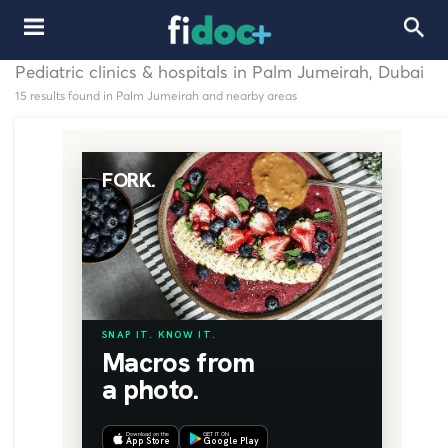
Pediatric clinics & hospitals in Palm Jumeirah, Dubai
15 results found in Palm Jumeirah and nearby areas