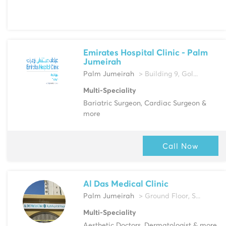
Emirates Hospital Clinic - Palm
Jumeirah
Palm Jumeirah
> Building 9, Gol...
Multi-Speciality
Bariatric Surgeon, Cardiac Surgeon &
more
Call Now
Al Das Medical Clinic
Palm Jumeirah
> Ground Floor, S...
Multi-Speciality
Aesthetic Doctors, Dermatologist & more