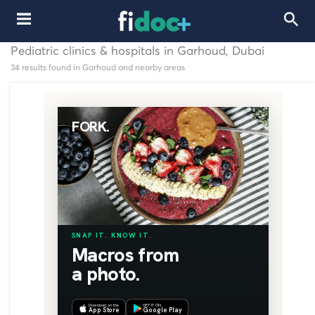
Pediatric clinics & hospitals in Garhoud, Dubai
34 results found in Garhoud and nearby areas