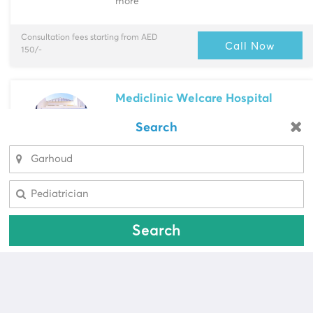
more
Consultation fees starting from AED
Call Now
150/-
Mediclinic Welcare Hospital
Garhoud
> Near Kindergart...
Search
Looking for a pharmacy?
Multi-Speciality
Cardiac Surgeon, Cardiologist & more
Select Area
Select Area
Consultation fees starting from AED
Call Now
587/-
Search