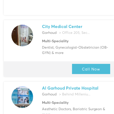
City Medical Center
Garhoud
> Office 205, Sec...
Multi-Speciality
Dentist, Gynecologist-Obstetrician (OB-
GYN) & more
Call Now
Al Garhoud Private Hospital
Garhoud
> Behind Milleniu...
Multi-Speciality
Aesthetic Doctors, Bariatric Surgeon &