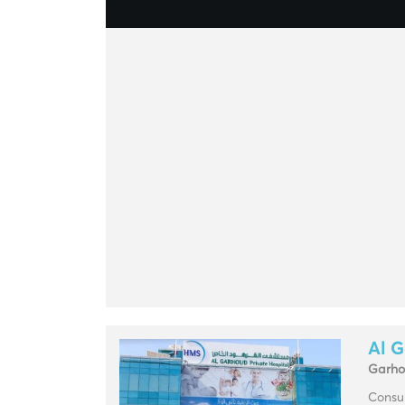
Al G
Garh
Consul