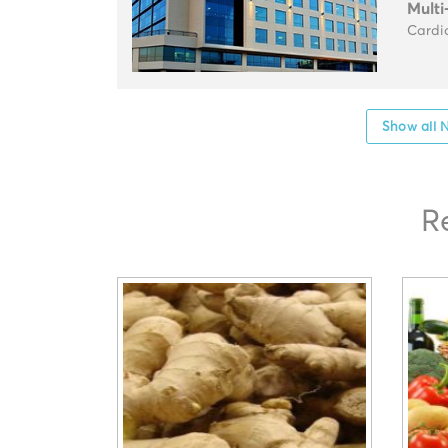
Multi
Cardio
Show all N
R