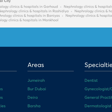
al City
logy clinics & hospitals in Garhoud
Nephrology clinics & hospit
Nephrology clinics & hospitals in Rashidiya
Nephrology clinics & h
rology clinics & hospitals in Baniyas
Nephrology clinics & hospita
logy clinics & hospitals in Mankhool
Areas
Specialti
Jumeirah
Dentist
es
Bur Dubai
Gynecologist/O
ns
Deira
General Practi
ies
Barsha
Dermatologist