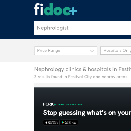
Hospitals Onl
Nephrology clinics & hospitals in Festi
3 results found in Festival City and nearby areas