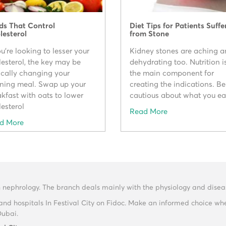
ds That Control
Diet Tips for Patients Suffe
lesterol
from Stone
ou're looking to lesser your
Kidney stones are aching 
lesterol, the key may be
dehydrating too. Nutrition i
ically changing your
the main component for
ning meal. Swap up your
creating the indications. Be
kfast with oats to lower
cautious about what you ea
esterol
Read More
d More
n nephrology. The branch deals mainly with the physiology and diseas
and hospitals In Festival City on Fidoc. Make an informed choice wh
Dubai.