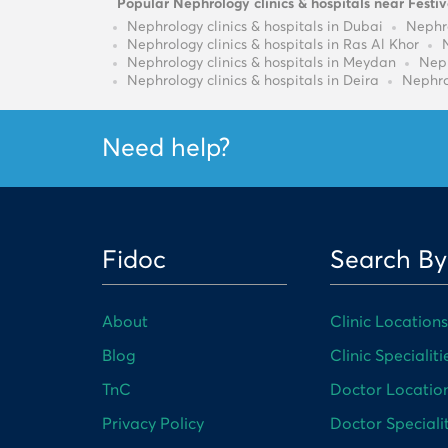
Popular Nephrology clinics & hospitals near Festiv
Nephrology clinics & hospitals in Dubai
Nephro
Nephrology clinics & hospitals in Ras Al Khor
Nephrology clinics & hospitals in Meydan
Neph
Nephrology clinics & hospitals in Deira
Nephro
Need help?
Fidoc
Search By
About
Clinic Locations
Blog
Clinic Specialiti
TnC
Doctor Locatio
Privacy Policy
Doctor Specialit