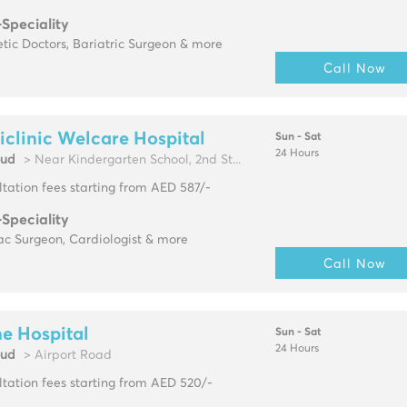
-Speciality
tic Doctors, Bariatric Surgeon & more
Call Now
clinic Welcare Hospital
Sun - Sat
24 Hours
oud
> Near Kindergarten School, 2nd St...
tation fees starting from AED 587/-
-Speciality
ac Surgeon, Cardiologist & more
Call Now
e Hospital
Sun - Sat
24 Hours
oud
> Airport Road
tation fees starting from AED 520/-