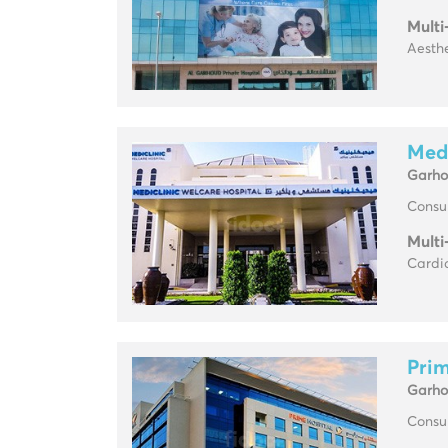
Multi
Aesthe
Medi
Garh
Consul
Multi
Cardi
Prim
Garh
Consul