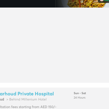
arhoud Private Hospital
Sun - Sat
24 Hours
oud
> Behind Millenium Hotel
tation fees starting from AED 150/-