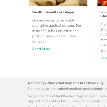
Health Benefits of Ginger
Foo
Cho
Ginger seems to be highly
If y
operative against nausea. For
cho
instance, it has an extended
bas
past of use as a sea illness
mor
remedy
brea
Read More
chol
Rea
Nephrology clinics and hospitals In Festival City
Nephrologists are trained medical professionals i
So go ahead and find the best Nephrology clinics 
appointments at the best clinics and hospitals in 