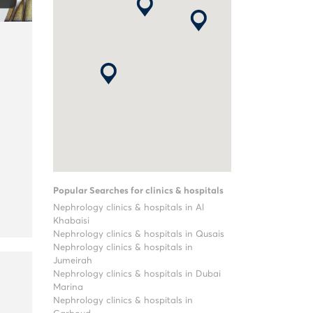
Popular Searches for clinics & hospitals
Nephrology clinics & hospitals in Al
Khabaisi
Nephrology clinics & hospitals in Qusais
Nephrology clinics & hospitals in
Jumeirah
Nephrology clinics & hospitals in Dubai
Marina
Nephrology clinics & hospitals in