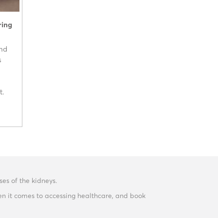
ring
and
s
t.
es of the kidneys.
en it comes to accessing healthcare, and book