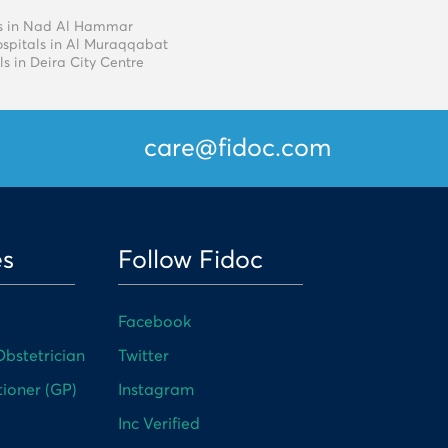
als in Nad Al Hammar
ospitals in Al Muraqqabat
ls in Deira City Centre
care@fidoc.com
es
Follow Fidoc
Facebook
bstetrician
Twitter
tioner (GP)
Instagram
Inc Verified