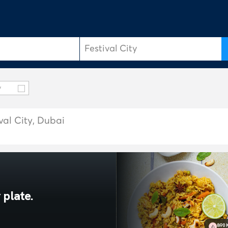
y
val City, Dubai