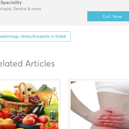
-Speciality
logist, Dentist & more
Call Now
ephrology clinics/hospitals in Dubai
elated Articles