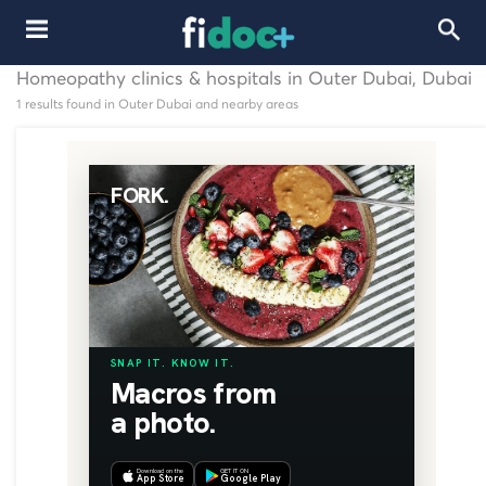
Homeopathy clinics & hospitals in Outer Dubai, Dubai
1 results found in Outer Dubai and nearby areas