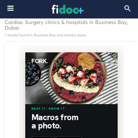
Cardiac Surgery clinics & hospitals in Business Bay,
Dubai
7 results found in Business Bay and nearby areas