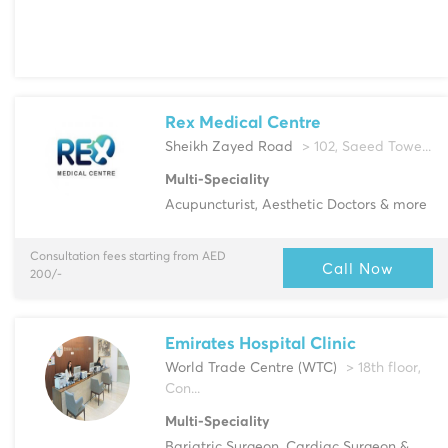
Rex Medical Centre
Sheikh Zayed Road
> 102, Saeed Towe...
Multi-Speciality
Acupuncturist, Aesthetic Doctors & more
Consultation fees starting from AED
Call Now
200/-
Emirates Hospital Clinic
World Trade Centre (WTC)
> 18th floor,
Con...
Multi-Speciality
Bariatric Surgeon, Cardiac Surgeon &