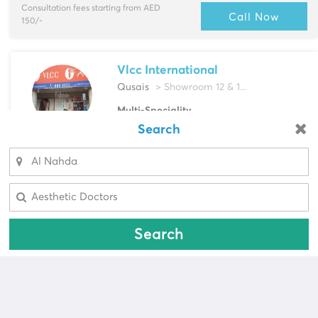
Consultation fees starting from AED
Call Now
150/-
Vlcc International
Qusais
> Showroom 12 & 1...
Multi-Speciality
Aesthetic Doctors, Dermatologist & more
Search
Looking for a pharmacy?
Select Area
Consultation fees starting from AED
Call Now
Select Area
200/-
Search