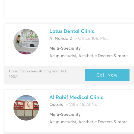
Lotus Dental Clinic
Al Nahda 2
> Office 106, Pla...
Multi-Speciality
Acupuncturist, Aesthetic Doctors & more
Consultation fees starting from AED
Call Now
100/-
Al Rahif Medical Clinic
Qusais
> Villa 46, Al Na...
Multi-Speciality
Acupuncturist, Aesthetic Doctors & more