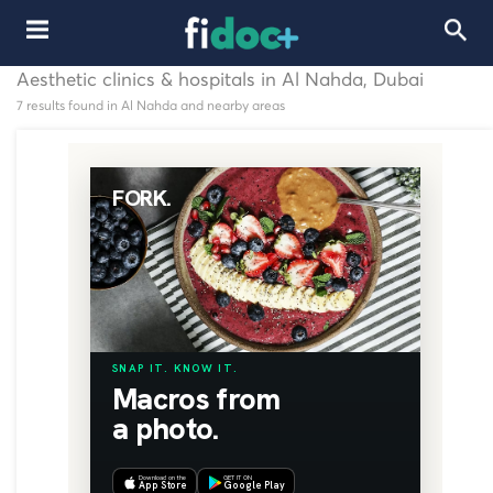
Aesthetic clinics & hospitals in Al Nahda, Dubai
7 results found in Al Nahda and nearby areas