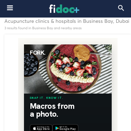
Acupuncture clinics & hospitals in Business Bay, Dubai
3 results found in Business Bay and nearby areas