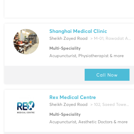
Shanghai Medical Clinic
Sheikh Zayed Road
> M-01, Rawadat A...
Multi-Speciality
Acupuncturist, Physiotherapist & more
Call Now
Rex Medical Centre
Sheikh Zayed Road
> 102, Saeed Towe...
Multi-Speciality
Acupuncturist, Aesthetic Doctors & more