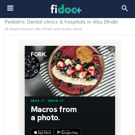
Pediatric Dental clinics & hospitals in Abu Dhabi
18 results found in Abu Dhabi and nearby areas