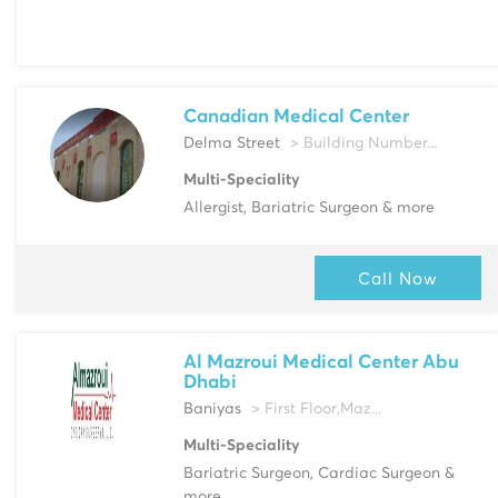
Canadian Medical Center
Delma Street
> Building Number...
Multi-Speciality
Allergist, Bariatric Surgeon & more
Call Now
Al Mazroui Medical Center Abu
Dhabi
Baniyas
> First Floor,Maz...
Multi-Speciality
Bariatric Surgeon, Cardiac Surgeon &
more